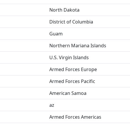
North Dakota
District of Columbia
Guam
Northern Mariana Islands
U.S. Virgin Islands
Armed Forces Europe
Armed Forces Pacific
American Samoa
az
Armed Forces Americas