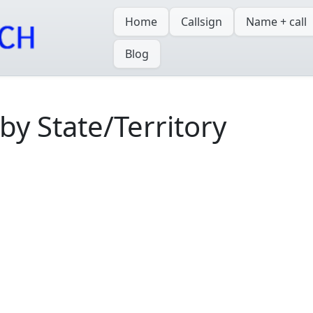
Home
Callsign
Name + call
Blog
y State/Territory