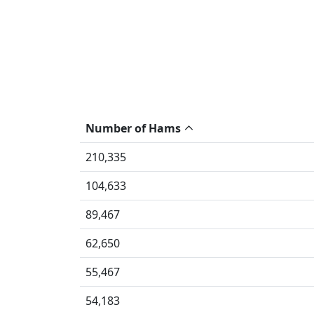
Number of Hams
210,335
104,633
89,467
62,650
55,467
54,183