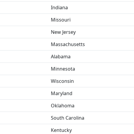
Indiana
Missouri
New Jersey
Massachusetts
Alabama
Minnesota
Wisconsin
Maryland
Oklahoma
South Carolina
Kentucky