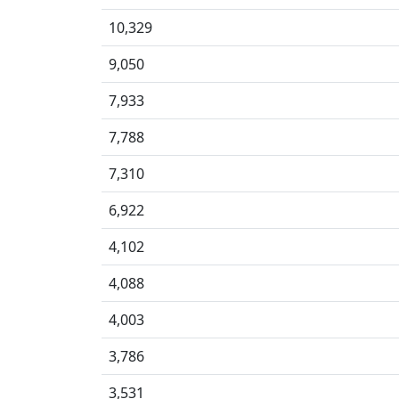
10,329
9,050
7,933
7,788
7,310
6,922
4,102
4,088
4,003
3,786
3,531