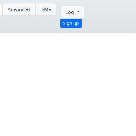
Advanced
DMR
Log in
Sign up