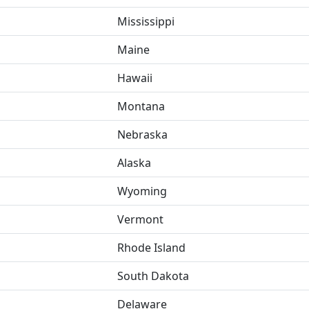
Mississippi
Maine
Hawaii
Montana
Nebraska
Alaska
Wyoming
Vermont
Rhode Island
South Dakota
Delaware