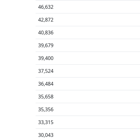
46,632
42,872
40,836
39,679
39,400
37,524
36,484
35,658
35,356
33,315
30,043