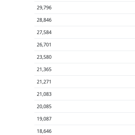
29,796
28,846
27,584
26,701
23,580
21,365
21,271
21,083
20,085
19,087
18,646