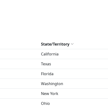
State/Territory
California
Texas
Florida
Washington
New York
Ohio