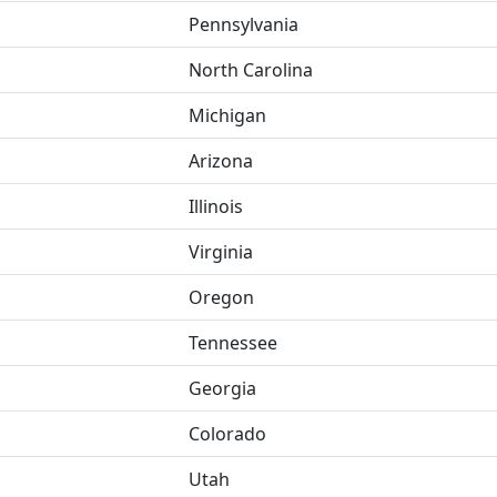
Pennsylvania
North Carolina
Michigan
Arizona
Illinois
Virginia
Oregon
Tennessee
Georgia
Colorado
Utah