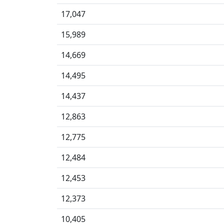
17,047
15,989
14,669
14,495
14,437
12,863
12,775
12,484
12,453
12,373
10,405