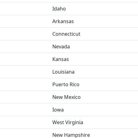
Idaho
Arkansas
Connecticut
Nevada
Kansas
Louisiana
Puerto Rico
New Mexico
Iowa
West Virginia
New Hampshire