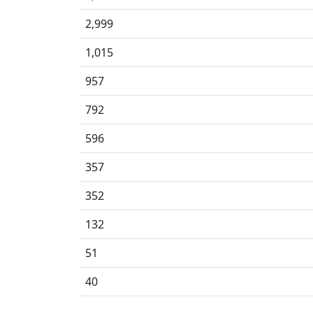
2,999
1,015
957
792
596
357
352
132
51
40