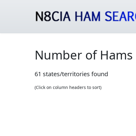
Number of Hams b
61 states/territories found
(Click on column headers to sort)