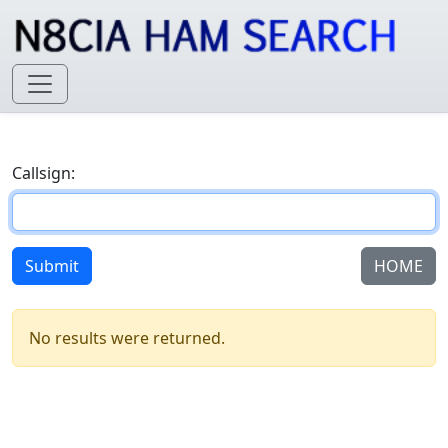
Callsign:
Submit
HOME
No results were returned.