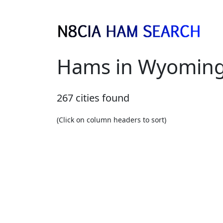
Hams in Wyomin
267 cities found
(Click on column headers to sort)