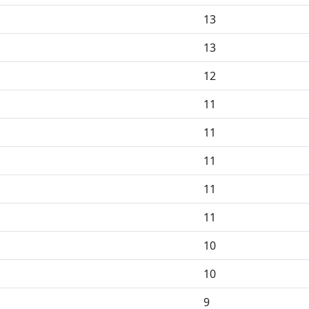
13
13
12
11
11
11
11
11
10
10
9