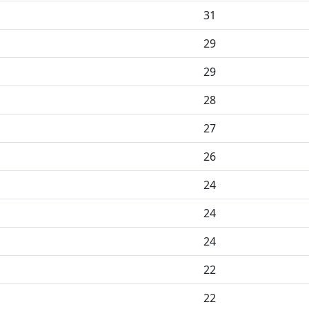
31
29
29
28
27
26
24
24
24
22
22