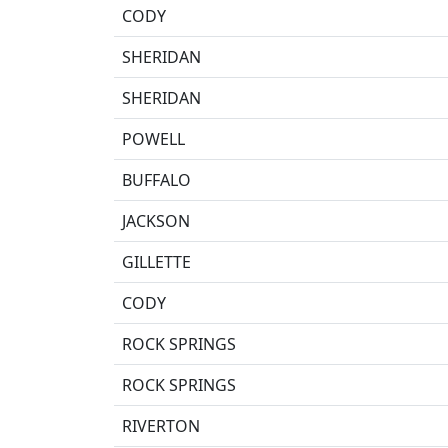
CODY
SHERIDAN
SHERIDAN
POWELL
BUFFALO
JACKSON
GILLETTE
CODY
ROCK SPRINGS
ROCK SPRINGS
RIVERTON