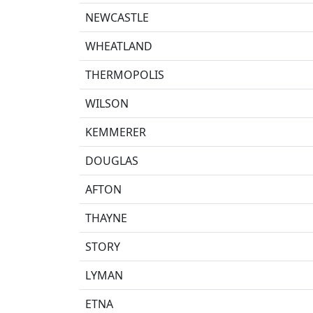
NEWCASTLE
WHEATLAND
THERMOPOLIS
WILSON
KEMMERER
DOUGLAS
AFTON
THAYNE
STORY
LYMAN
ETNA