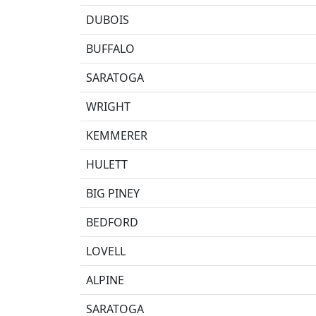
DUBOIS
BUFFALO
SARATOGA
WRIGHT
KEMMERER
HULETT
BIG PINEY
BEDFORD
LOVELL
ALPINE
SARATOGA