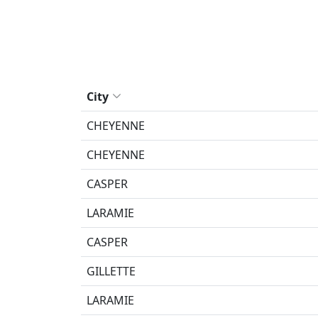
City
CHEYENNE
CHEYENNE
CASPER
LARAMIE
CASPER
GILLETTE
LARAMIE