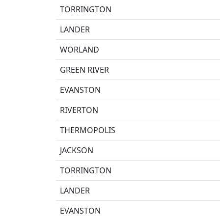
TORRINGTON
LANDER
WORLAND
GREEN RIVER
EVANSTON
RIVERTON
THERMOPOLIS
JACKSON
TORRINGTON
LANDER
EVANSTON