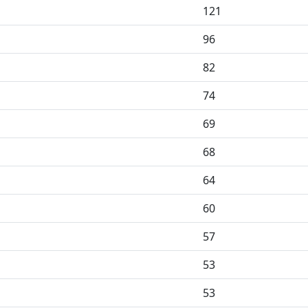
121
96
82
74
69
68
64
60
57
53
53