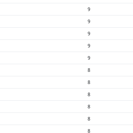
9
9
9
9
9
8
8
8
8
8
8