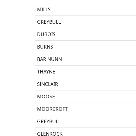
MILLS
GREYBULL
DUBOIS
BURNS
BAR NUNN
THAYNE
SINCLAIR
MOOSE
MOORCROFT
GREYBULL
GLENROCK