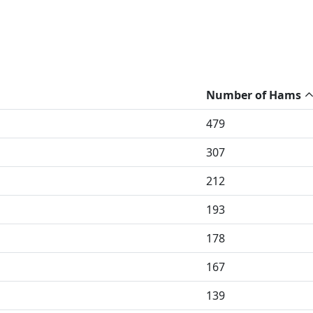
Number of Hams
479
307
212
193
178
167
139