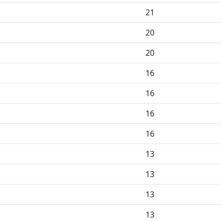
21
20
20
16
16
16
16
13
13
13
13