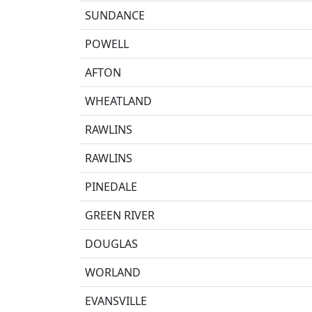
SUNDANCE
POWELL
AFTON
WHEATLAND
RAWLINS
RAWLINS
PINEDALE
GREEN RIVER
DOUGLAS
WORLAND
EVANSVILLE