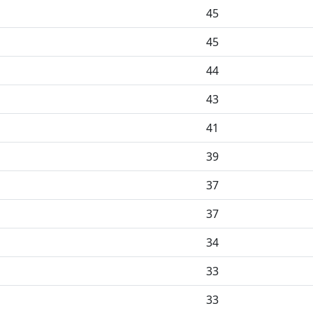
45
45
44
43
41
39
37
37
34
33
33