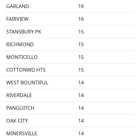
GARLAND
16
FAIRVIEW
16
STANSBURY PK
15
RICHMOND
15
MONTICELLO
15
COTTONWD HTS
15
WEST BOUNTIFUL
14
RIVERDALE
14
PANGUITCH
14
OAK CITY
14
MINERSVILLE
14