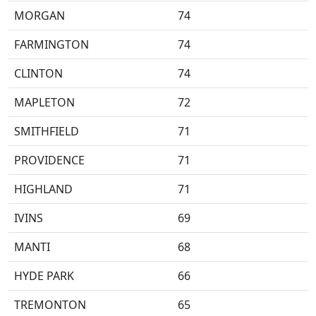
MORGAN
74
FARMINGTON
74
CLINTON
74
MAPLETON
72
SMITHFIELD
71
PROVIDENCE
71
HIGHLAND
71
IVINS
69
MANTI
68
HYDE PARK
66
TREMONTON
65