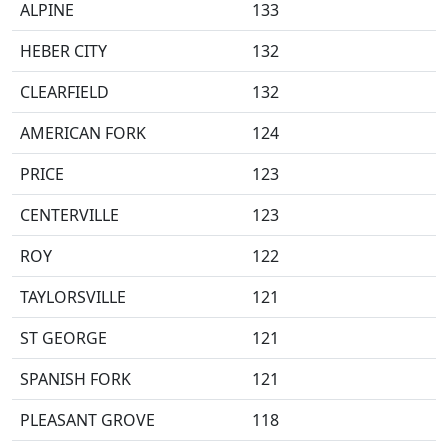
ALPINE
133
HEBER CITY
132
CLEARFIELD
132
AMERICAN FORK
124
PRICE
123
CENTERVILLE
123
ROY
122
TAYLORSVILLE
121
ST GEORGE
121
SPANISH FORK
121
PLEASANT GROVE
118