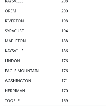
KAYSVILLE
208
OREM
200
RIVERTON
198
SYRACUSE
194
MAPLETON
188
KAYSVILLE
186
LINDON
176
EAGLE MOUNTAIN
176
WASHINGTON
171
HERRIMAN
170
TOOELE
169