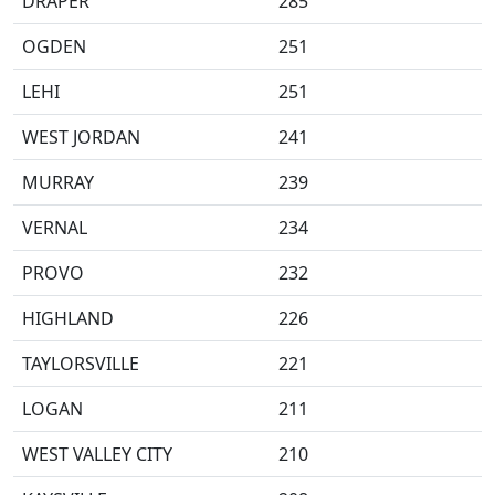
DRAPER
285
OGDEN
251
LEHI
251
WEST JORDAN
241
MURRAY
239
VERNAL
234
PROVO
232
HIGHLAND
226
TAYLORSVILLE
221
LOGAN
211
WEST VALLEY CITY
210