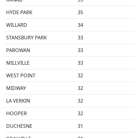
HYDE PARK
35
WILLARD
34
STANSBURY PARK
33
PAROWAN
33
MILLVILLE
33
WEST POINT
32
MIDWAY
32
LA VERKIN
32
HOOPER
32
DUCHESNE
31