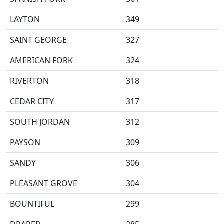
LAYTON
349
SAINT GEORGE
327
AMERICAN FORK
324
RIVERTON
318
CEDAR CITY
317
SOUTH JORDAN
312
PAYSON
309
SANDY
306
PLEASANT GROVE
304
BOUNTIFUL
299