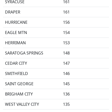
SYRACUSE
161
DRAPER
161
HURRICANE
156
EAGLE MTN
154
HERRIMAN
153
SARATOGA SPRINGS
148
CEDAR CITY
147
SMITHFIELD
146
SAINT GEORGE
145
BRIGHAM CITY
136
WEST VALLEY CITY
135