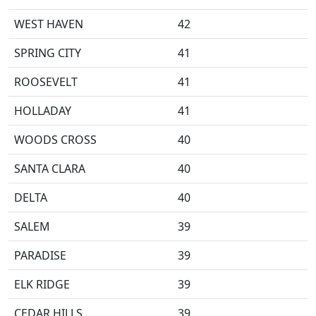
WEST HAVEN
42
SPRING CITY
41
ROOSEVELT
41
HOLLADAY
41
WOODS CROSS
40
SANTA CLARA
40
DELTA
40
SALEM
39
PARADISE
39
ELK RIDGE
39
CEDAR HILLS
39