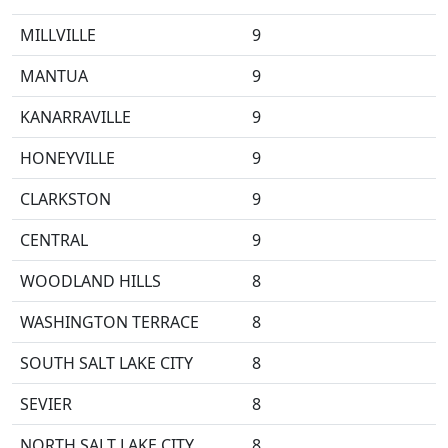
MILLVILLE
9
MANTUA
9
KANARRAVILLE
9
HONEYVILLE
9
CLARKSTON
9
CENTRAL
9
WOODLAND HILLS
8
WASHINGTON TERRACE
8
SOUTH SALT LAKE CITY
8
SEVIER
8
NORTH SALT LAKE CITY
8