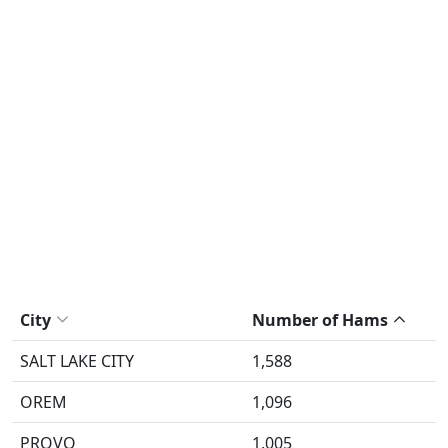
City
Number of Hams
SALT LAKE CITY
1,588
OREM
1,096
PROVO
1,005