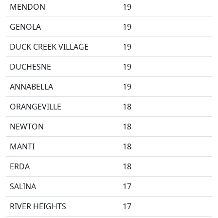
MENDON
19
GENOLA
19
DUCK CREEK VILLAGE
19
DUCHESNE
19
ANNABELLA
19
ORANGEVILLE
18
NEWTON
18
MANTI
18
ERDA
18
SALINA
17
RIVER HEIGHTS
17