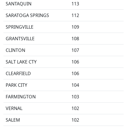
SANTAQUIN
113
SARATOGA SPRINGS
112
SPRINGVILLE
109
GRANTSVILLE
108
CLINTON
107
SALT LAKE CTY
106
CLEARFIELD
106
PARK CITY
104
FARMINGTON
103
VERNAL
102
SALEM
102