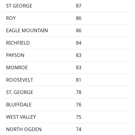
ST GEORGE
87
ROY
86
EAGLE MOUNTAIN
86
RICHFIELD
84
PAYSON
83
MONROE
83
ROOSEVELT
81
ST. GEORGE
78
BLUFFDALE
76
WEST VALLEY
75
NORTH OGDEN
74