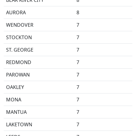
BEAR RIVER CITY
8
AURORA
8
WENDOVER
7
STOCKTON
7
ST. GEORGE
7
REDMOND
7
PAROWAN
7
OAKLEY
7
MONA
7
MANTUA
7
LAKETOWN
7