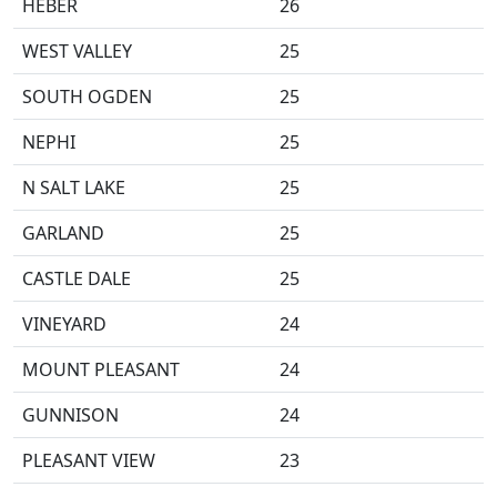
HEBER
26
WEST VALLEY
25
SOUTH OGDEN
25
NEPHI
25
N SALT LAKE
25
GARLAND
25
CASTLE DALE
25
VINEYARD
24
MOUNT PLEASANT
24
GUNNISON
24
PLEASANT VIEW
23