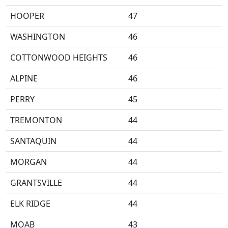
HOOPER
47
WASHINGTON
46
COTTONWOOD HEIGHTS
46
ALPINE
46
PERRY
45
TREMONTON
44
SANTAQUIN
44
MORGAN
44
GRANTSVILLE
44
ELK RIDGE
44
MOAB
43