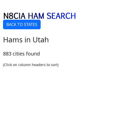
BACK TO STATES
Hams in Utah
883 cities found
(Click on column headers to sort)