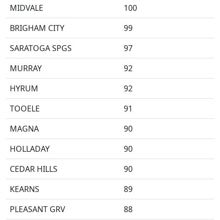
MIDVALE
100
BRIGHAM CITY
99
SARATOGA SPGS
97
MURRAY
92
HYRUM
92
TOOELE
91
MAGNA
90
HOLLADAY
90
CEDAR HILLS
90
KEARNS
89
PLEASANT GRV
88