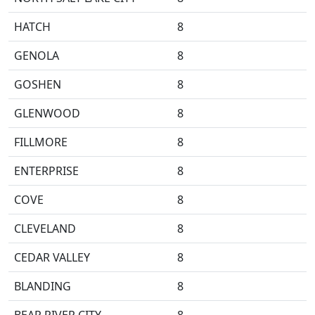
HATCH
8
GENOLA
8
GOSHEN
8
GLENWOOD
8
FILLMORE
8
ENTERPRISE
8
COVE
8
CLEVELAND
8
CEDAR VALLEY
8
BLANDING
8