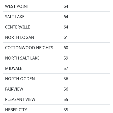
WEST POINT
64
SALT LAKE
64
CENTERVILLE
64
NORTH LOGAN
61
COTTONWOOD HEIGHTS
60
NORTH SALT LAKE
59
MIDVALE
57
NORTH OGDEN
56
FAIRVIEW
56
PLEASANT VIEW
55
HEBER CITY
55