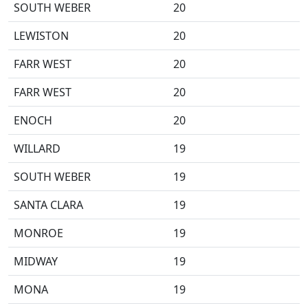
SOUTH WEBER
20
LEWISTON
20
FARR WEST
20
FARR WEST
20
ENOCH
20
WILLARD
19
SOUTH WEBER
19
SANTA CLARA
19
MONROE
19
MIDWAY
19
MONA
19