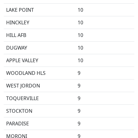
LAKE POINT
10
HINCKLEY
10
HILL AFB
10
DUGWAY
10
APPLE VALLEY
10
WOODLAND HLS
9
WEST JORDON
9
TOQUERVILLE
9
STOCKTON
9
PARADISE
9
MORONI
9