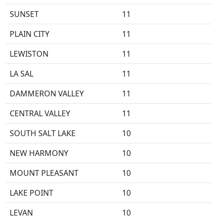
SUNSET
11
PLAIN CITY
11
LEWISTON
11
LA SAL
11
DAMMERON VALLEY
11
CENTRAL VALLEY
11
SOUTH SALT LAKE
10
NEW HARMONY
10
MOUNT PLEASANT
10
LAKE POINT
10
LEVAN
10