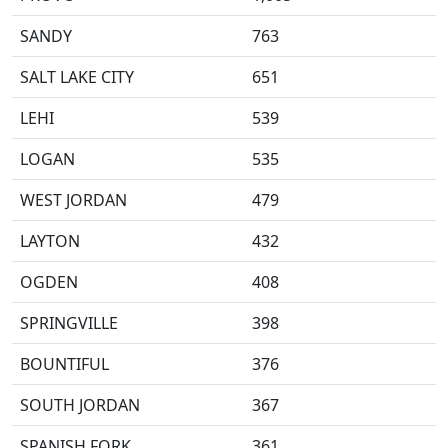
SANDY
763
SALT LAKE CITY
651
LEHI
539
LOGAN
535
WEST JORDAN
479
LAYTON
432
OGDEN
408
SPRINGVILLE
398
BOUNTIFUL
376
SOUTH JORDAN
367
SPANISH FORK
361