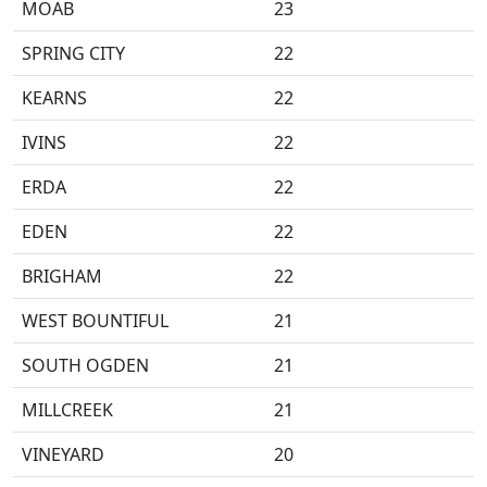
MOAB
23
SPRING CITY
22
KEARNS
22
IVINS
22
ERDA
22
EDEN
22
BRIGHAM
22
WEST BOUNTIFUL
21
SOUTH OGDEN
21
MILLCREEK
21
VINEYARD
20