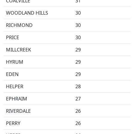
COALVILLE
31
WOODLAND HILLS
30
RICHMOND
30
PRICE
30
MILLCREEK
29
HYRUM
29
EDEN
29
HELPER
28
EPHRAIM
27
RIVERDALE
26
PERRY
26