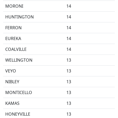
MORONI
14
HUNTINGTON
14
FERRON
14
EUREKA
14
COALVILLE
14
WELLINGTON
13
VEYO
13
NIBLEY
13
MONTICELLO
13
KAMAS
13
HONEYVILLE
13