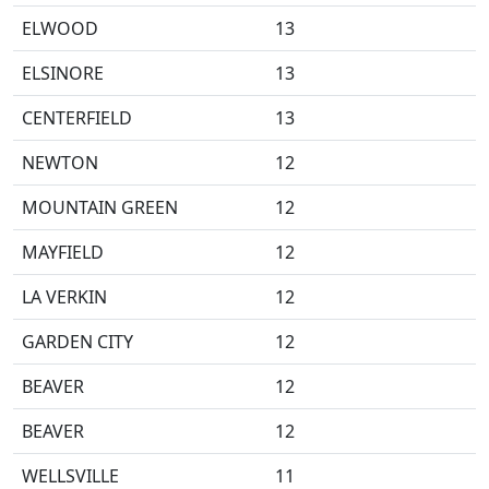
ELWOOD
13
ELSINORE
13
CENTERFIELD
13
NEWTON
12
MOUNTAIN GREEN
12
MAYFIELD
12
LA VERKIN
12
GARDEN CITY
12
BEAVER
12
BEAVER
12
WELLSVILLE
11