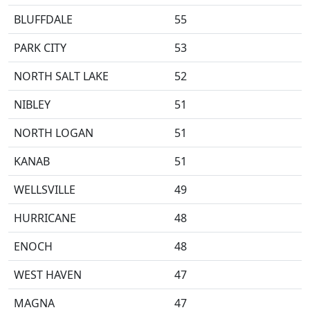
BLUFFDALE
55
PARK CITY
53
NORTH SALT LAKE
52
NIBLEY
51
NORTH LOGAN
51
KANAB
51
WELLSVILLE
49
HURRICANE
48
ENOCH
48
WEST HAVEN
47
MAGNA
47