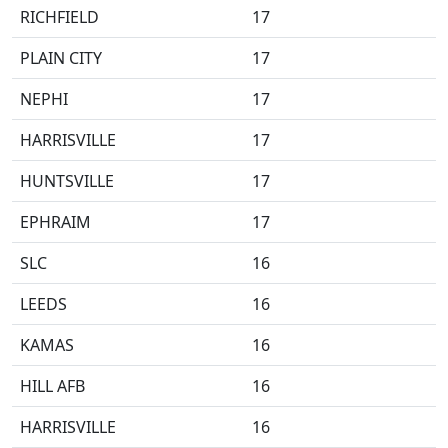
RICHFIELD
17
PLAIN CITY
17
NEPHI
17
HARRISVILLE
17
HUNTSVILLE
17
EPHRAIM
17
SLC
16
LEEDS
16
KAMAS
16
HILL AFB
16
HARRISVILLE
16