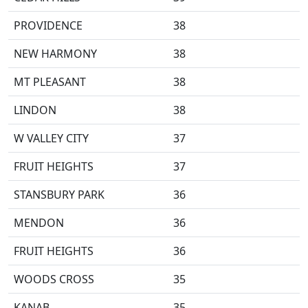
PROVIDENCE
38
NEW HARMONY
38
MT PLEASANT
38
LINDON
38
W VALLEY CITY
37
FRUIT HEIGHTS
37
STANSBURY PARK
36
MENDON
36
FRUIT HEIGHTS
36
WOODS CROSS
35
KANAB
35