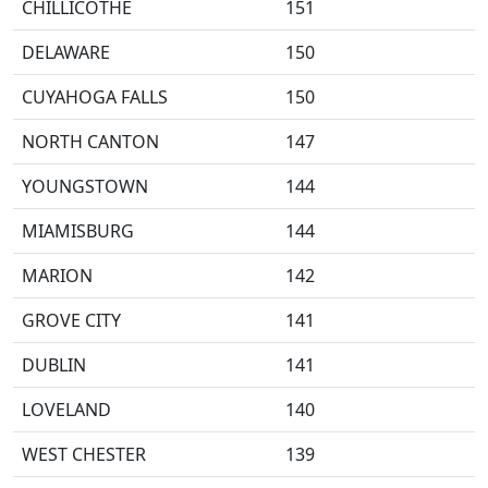
CHILLICOTHE
151
DELAWARE
150
CUYAHOGA FALLS
150
NORTH CANTON
147
YOUNGSTOWN
144
MIAMISBURG
144
MARION
142
GROVE CITY
141
DUBLIN
141
LOVELAND
140
WEST CHESTER
139