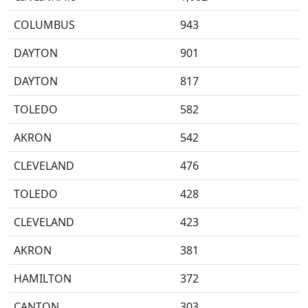
COLUMBUS
943
DAYTON
901
DAYTON
817
TOLEDO
582
AKRON
542
CLEVELAND
476
TOLEDO
428
CLEVELAND
423
AKRON
381
HAMILTON
372
CANTON
303