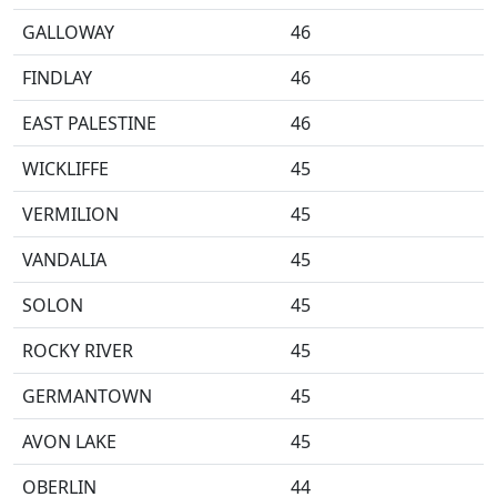
GALLOWAY
46
FINDLAY
46
EAST PALESTINE
46
WICKLIFFE
45
VERMILION
45
VANDALIA
45
SOLON
45
ROCKY RIVER
45
GERMANTOWN
45
AVON LAKE
45
OBERLIN
44