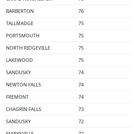
BARBERTON
76
TALLMADGE
75
PORTSMOUTH
75
NORTH RIDGEVILLE
75
LAKEWOOD
75
SANDUSKY
74
NEWTON FALLS
74
FREMONT
74
CHAGRIN FALLS
73
SANDUSKY
72
MARYSVILLE
72