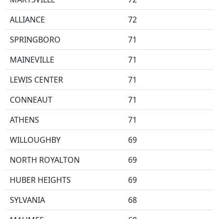
ALLIANCE
72
SPRINGBORO
71
MAINEVILLE
71
LEWIS CENTER
71
CONNEAUT
71
ATHENS
71
WILLOUGHBY
69
NORTH ROYALTON
69
HUBER HEIGHTS
69
SYLVANIA
68