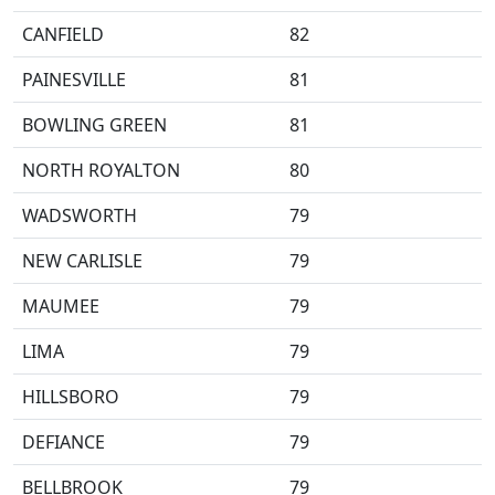
CANFIELD
82
PAINESVILLE
81
BOWLING GREEN
81
NORTH ROYALTON
80
WADSWORTH
79
NEW CARLISLE
79
MAUMEE
79
LIMA
79
HILLSBORO
79
DEFIANCE
79
BELLBROOK
79