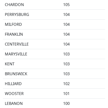
CHARDON
105
PERRYSBURG
104
MILFORD
104
FRANKLIN
104
CENTERVILLE
104
MARYSVILLE
103
KENT
103
BRUNSWICK
103
HILLIARD
102
WOOSTER
101
LEBANON
100