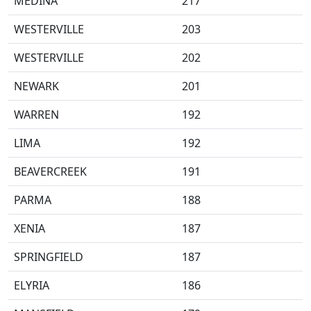
MEDINA
217
WESTERVILLE
203
WESTERVILLE
202
NEWARK
201
WARREN
192
LIMA
192
BEAVERCREEK
191
PARMA
188
XENIA
187
SPRINGFIELD
187
ELYRIA
186