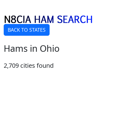
BACK TO STATES
Hams in Ohio
2,709 cities found