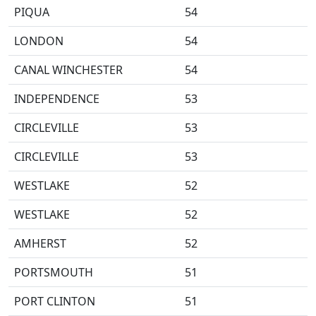
PIQUA
54
LONDON
54
CANAL WINCHESTER
54
INDEPENDENCE
53
CIRCLEVILLE
53
CIRCLEVILLE
53
WESTLAKE
52
WESTLAKE
52
AMHERST
52
PORTSMOUTH
51
PORT CLINTON
51