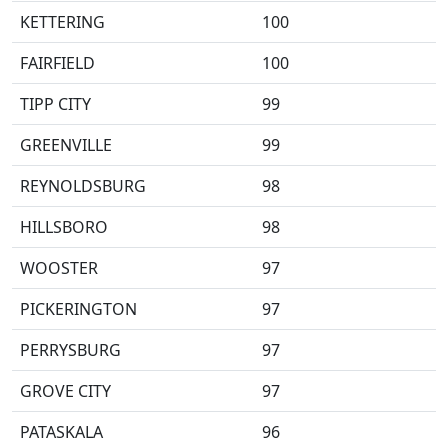
KETTERING
100
FAIRFIELD
100
TIPP CITY
99
GREENVILLE
99
REYNOLDSBURG
98
HILLSBORO
98
WOOSTER
97
PICKERINGTON
97
PERRYSBURG
97
GROVE CITY
97
PATASKALA
96