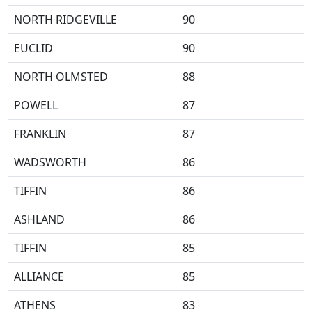
NORTH RIDGEVILLE
90
EUCLID
90
NORTH OLMSTED
88
POWELL
87
FRANKLIN
87
WADSWORTH
86
TIFFIN
86
ASHLAND
86
TIFFIN
85
ALLIANCE
85
ATHENS
83