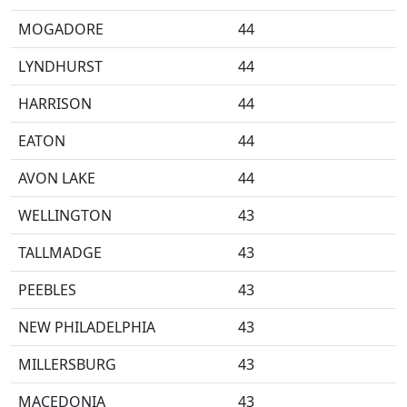
MOGADORE
44
LYNDHURST
44
HARRISON
44
EATON
44
AVON LAKE
44
WELLINGTON
43
TALLMADGE
43
PEEBLES
43
NEW PHILADELPHIA
43
MILLERSBURG
43
MACEDONIA
43