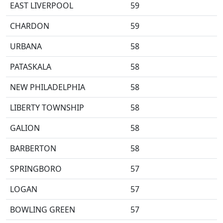
EAST LIVERPOOL
59
CHARDON
59
URBANA
58
PATASKALA
58
NEW PHILADELPHIA
58
LIBERTY TOWNSHIP
58
GALION
58
BARBERTON
58
SPRINGBORO
57
LOGAN
57
BOWLING GREEN
57