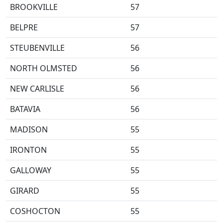
BROOKVILLE
57
BELPRE
57
STEUBENVILLE
56
NORTH OLMSTED
56
NEW CARLISLE
56
BATAVIA
56
MADISON
55
IRONTON
55
GALLOWAY
55
GIRARD
55
COSHOCTON
55