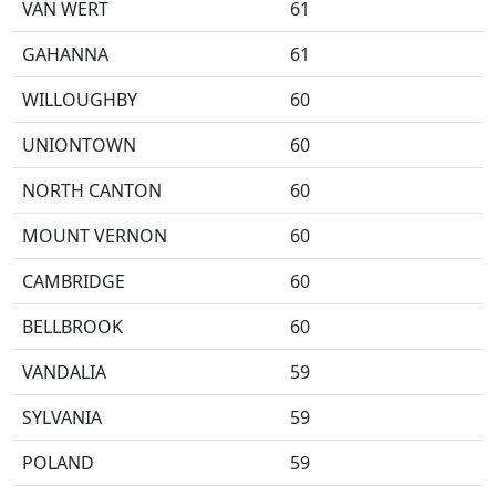
VAN WERT
61
GAHANNA
61
WILLOUGHBY
60
UNIONTOWN
60
NORTH CANTON
60
MOUNT VERNON
60
CAMBRIDGE
60
BELLBROOK
60
VANDALIA
59
SYLVANIA
59
POLAND
59