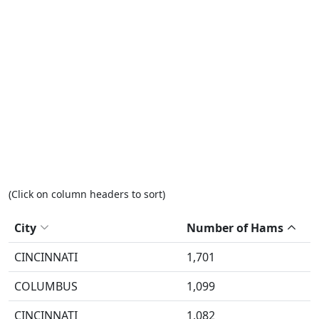
(Click on column headers to sort)
City
Number of Hams
CINCINNATI
1,701
COLUMBUS
1,099
CINCINNATI
1,082