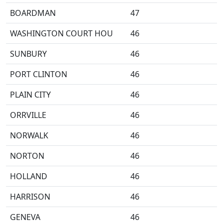
BOARDMAN
47
WASHINGTON COURT HOU
46
SUNBURY
46
PORT CLINTON
46
PLAIN CITY
46
ORRVILLE
46
NORWALK
46
NORTON
46
HOLLAND
46
HARRISON
46
GENEVA
46