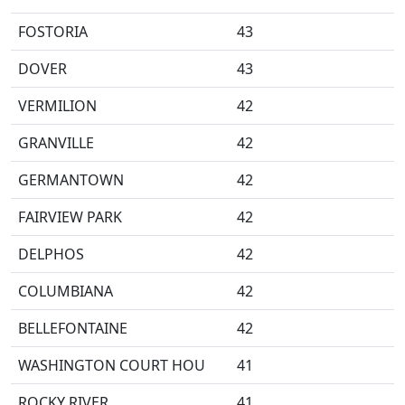
FOSTORIA
43
DOVER
43
VERMILION
42
GRANVILLE
42
GERMANTOWN
42
FAIRVIEW PARK
42
DELPHOS
42
COLUMBIANA
42
BELLEFONTAINE
42
WASHINGTON COURT HOU
41
ROCKY RIVER
41