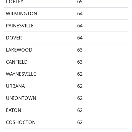
COPLEY
65
WILMINGTON
64
PAINESVILLE
64
DOVER
64
LAKEWOOD
63
CANFIELD
63
WAYNESVILLE
62
URBANA
62
UNIONTOWN
62
EATON
62
COSHOCTON
62