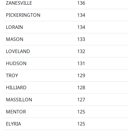
ZANESVILLE
136
PICKERINGTON
134
LORAIN
134
MASON
133
LOVELAND
132
HUDSON
131
TROY
129
HILLIARD
128
MASSILLON
127
MENTOR
125
ELYRIA
125