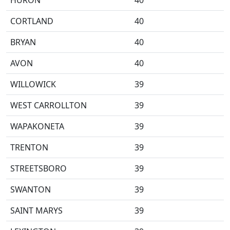
HURON
40
CORTLAND
40
BRYAN
40
AVON
40
WILLOWICK
39
WEST CARROLLTON
39
WAPAKONETA
39
TRENTON
39
STREETSBORO
39
SWANTON
39
SAINT MARYS
39