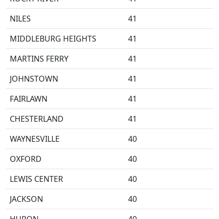
NILES
41
MIDDLEBURG HEIGHTS
41
MARTINS FERRY
41
JOHNSTOWN
41
FAIRLAWN
41
CHESTERLAND
41
WAYNESVILLE
40
OXFORD
40
LEWIS CENTER
40
JACKSON
40