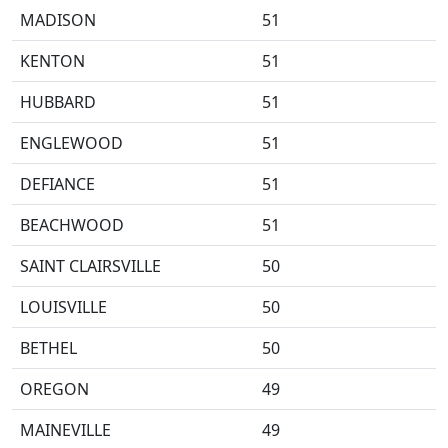
MADISON
51
KENTON
51
HUBBARD
51
ENGLEWOOD
51
DEFIANCE
51
BEACHWOOD
51
SAINT CLAIRSVILLE
50
LOUISVILLE
50
BETHEL
50
OREGON
49
MAINEVILLE
49