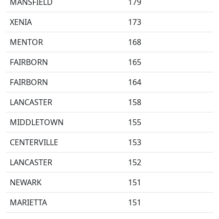
MANSFIELD
179
XENIA
173
MENTOR
168
FAIRBORN
165
FAIRBORN
164
LANCASTER
158
MIDDLETOWN
155
CENTERVILLE
153
LANCASTER
152
NEWARK
151
MARIETTA
151