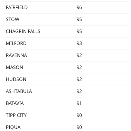
FAIRFIELD
96
STOW
95
CHAGRIN FALLS
95
MILFORD
93
RAVENNA
92
MASON
92
HUDSON
92
ASHTABULA
92
BATAVIA
91
TIPP CITY
90
PIQUA
90