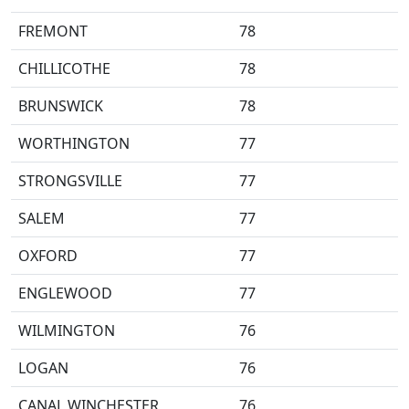
FREMONT
78
CHILLICOTHE
78
BRUNSWICK
78
WORTHINGTON
77
STRONGSVILLE
77
SALEM
77
OXFORD
77
ENGLEWOOD
77
WILMINGTON
76
LOGAN
76
CANAL WINCHESTER
76