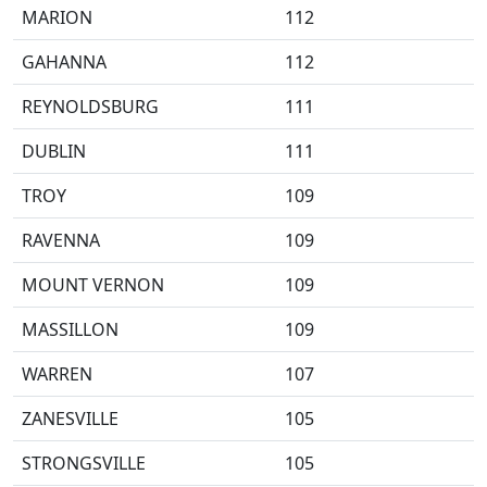
MARION
112
GAHANNA
112
REYNOLDSBURG
111
DUBLIN
111
TROY
109
RAVENNA
109
MOUNT VERNON
109
MASSILLON
109
WARREN
107
ZANESVILLE
105
STRONGSVILLE
105