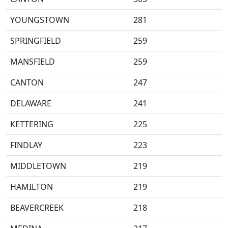
YOUNGSTOWN
281
SPRINGFIELD
259
MANSFIELD
259
CANTON
247
DELAWARE
241
KETTERING
225
FINDLAY
223
MIDDLETOWN
219
HAMILTON
219
BEAVERCREEK
218