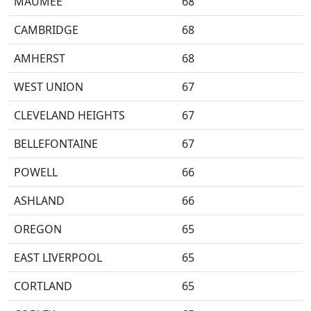
MAUMEE
68
CAMBRIDGE
68
AMHERST
68
WEST UNION
67
CLEVELAND HEIGHTS
67
BELLEFONTAINE
67
POWELL
66
ASHLAND
66
OREGON
65
EAST LIVERPOOL
65
CORTLAND
65