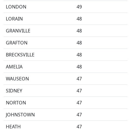
LONDON
49
LORAIN
48
GRANVILLE
48
GRAFTON
48
BRECKSVILLE
48
AMELIA
48
WAUSEON
47
SIDNEY
47
NORTON
47
JOHNSTOWN
47
HEATH
47