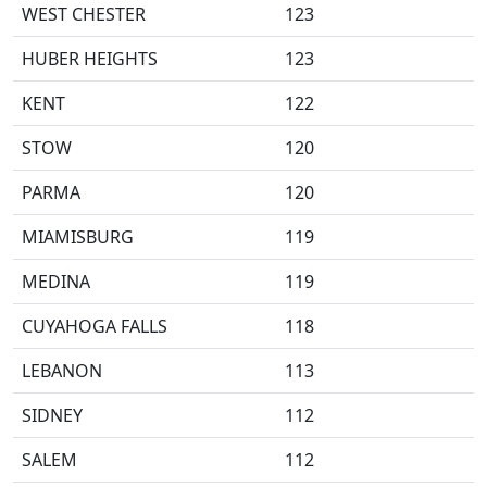
WEST CHESTER
123
HUBER HEIGHTS
123
KENT
122
STOW
120
PARMA
120
MIAMISBURG
119
MEDINA
119
CUYAHOGA FALLS
118
LEBANON
113
SIDNEY
112
SALEM
112