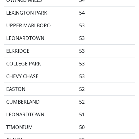
OWINGS MILLS
54
LEXINGTON PARK
54
UPPER MARLBORO
53
LEONARDTOWN
53
ELKRIDGE
53
COLLEGE PARK
53
CHEVY CHASE
53
EASTON
52
CUMBERLAND
52
LEONARDTOWN
51
TIMONIUM
50