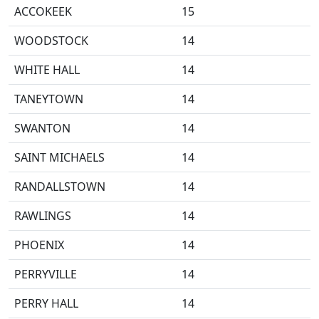
ACCOKEEK
15
WOODSTOCK
14
WHITE HALL
14
TANEYTOWN
14
SWANTON
14
SAINT MICHAELS
14
RANDALLSTOWN
14
RAWLINGS
14
PHOENIX
14
PERRYVILLE
14
PERRY HALL
14