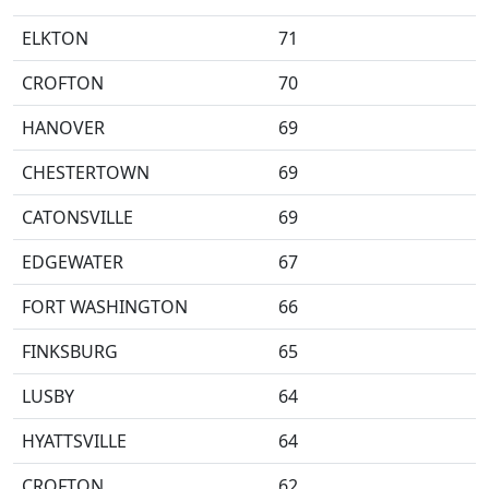
ELKTON
71
CROFTON
70
HANOVER
69
CHESTERTOWN
69
CATONSVILLE
69
EDGEWATER
67
FORT WASHINGTON
66
FINKSBURG
65
LUSBY
64
HYATTSVILLE
64
CROFTON
62