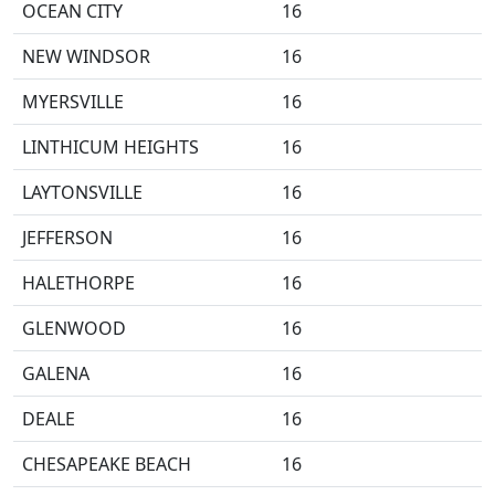
OCEAN CITY
16
NEW WINDSOR
16
MYERSVILLE
16
LINTHICUM HEIGHTS
16
LAYTONSVILLE
16
JEFFERSON
16
HALETHORPE
16
GLENWOOD
16
GALENA
16
DEALE
16
CHESAPEAKE BEACH
16