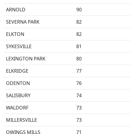
ARNOLD
90
SEVERNA PARK
82
ELKTON
82
SYKESVILLE
81
LEXINGTON PARK
80
ELKRIDGE
77
ODENTON
76
SALISBURY
74
WALDORF
73
MILLERSVILLE
73
OWINGS MILLS
71