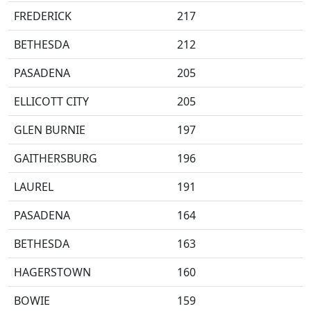
FREDERICK
217
BETHESDA
212
PASADENA
205
ELLICOTT CITY
205
GLEN BURNIE
197
GAITHERSBURG
196
LAUREL
191
PASADENA
164
BETHESDA
163
HAGERSTOWN
160
BOWIE
159