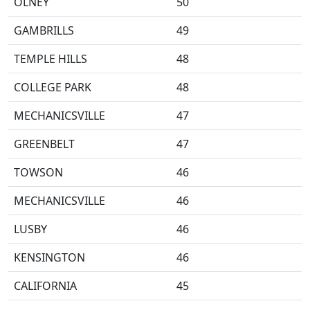
OLNEY
50
GAMBRILLS
49
TEMPLE HILLS
48
COLLEGE PARK
48
MECHANICSVILLE
47
GREENBELT
47
TOWSON
46
MECHANICSVILLE
46
LUSBY
46
KENSINGTON
46
CALIFORNIA
45