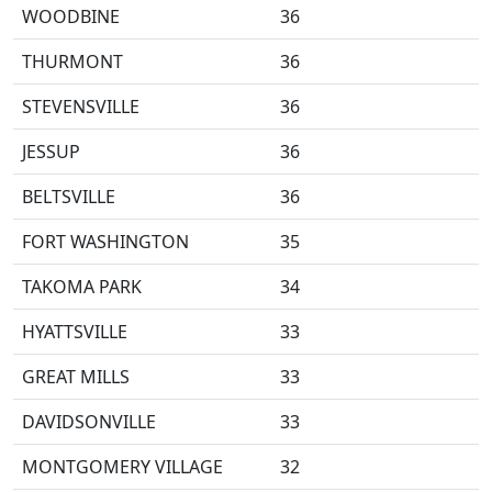
WOODBINE
36
THURMONT
36
STEVENSVILLE
36
JESSUP
36
BELTSVILLE
36
FORT WASHINGTON
35
TAKOMA PARK
34
HYATTSVILLE
33
GREAT MILLS
33
DAVIDSONVILLE
33
MONTGOMERY VILLAGE
32