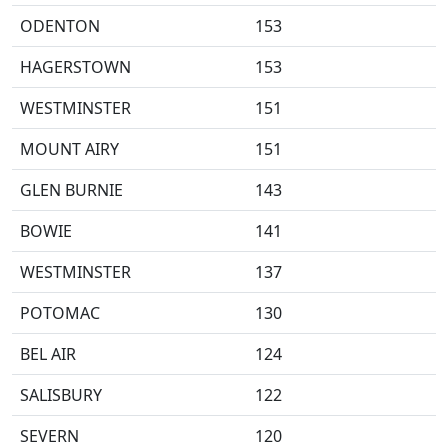
ODENTON
153
HAGERSTOWN
153
WESTMINSTER
151
MOUNT AIRY
151
GLEN BURNIE
143
BOWIE
141
WESTMINSTER
137
POTOMAC
130
BEL AIR
124
SALISBURY
122
SEVERN
120