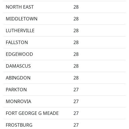
NORTH EAST
28
MIDDLETOWN
28
LUTHERVILLE
28
FALLSTON
28
EDGEWOOD
28
DAMASCUS
28
ABINGDON
28
PARKTON
27
MONROVIA
27
FORT GEORGE G MEADE
27
FROSTBURG
27