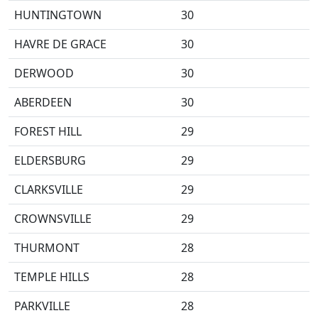
HUNTINGTOWN
30
HAVRE DE GRACE
30
DERWOOD
30
ABERDEEN
30
FOREST HILL
29
ELDERSBURG
29
CLARKSVILLE
29
CROWNSVILLE
29
THURMONT
28
TEMPLE HILLS
28
PARKVILLE
28