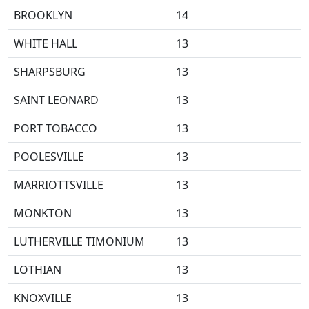
BROOKLYN
14
WHITE HALL
13
SHARPSBURG
13
SAINT LEONARD
13
PORT TOBACCO
13
POOLESVILLE
13
MARRIOTTSVILLE
13
MONKTON
13
LUTHERVILLE TIMONIUM
13
LOTHIAN
13
KNOXVILLE
13