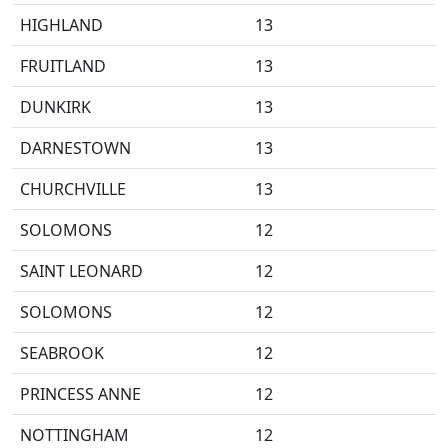
HIGHLAND
13
FRUITLAND
13
DUNKIRK
13
DARNESTOWN
13
CHURCHVILLE
13
SOLOMONS
12
SAINT LEONARD
12
SOLOMONS
12
SEABROOK
12
PRINCESS ANNE
12
NOTTINGHAM
12