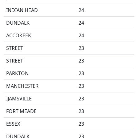
INDIAN HEAD
24
DUNDALK
24
ACCOKEEK
24
STREET
23
STREET
23
PARKTON
23
MANCHESTER
23
IJAMSVILLE
23
FORT MEADE
23
ESSEX
23
DUNDALK
23