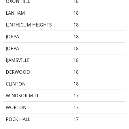
OXON HILL
18
LANHAM
18
LINTHICUM HEIGHTS
18
JOPPA
18
JOPPA
18
IJAMSVILLE
18
DERWOOD
18
CLINTON
18
WINDSOR MILL
17
WORTON
17
ROCK HALL
17