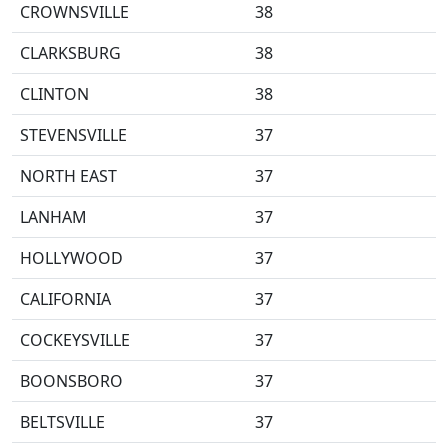
CROWNSVILLE
38
CLARKSBURG
38
CLINTON
38
STEVENSVILLE
37
NORTH EAST
37
LANHAM
37
HOLLYWOOD
37
CALIFORNIA
37
COCKEYSVILLE
37
BOONSBORO
37
BELTSVILLE
37