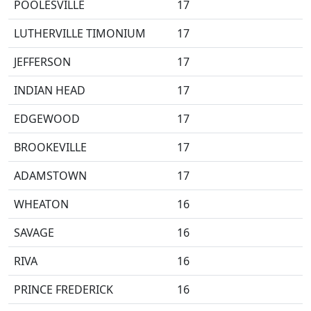
POOLESVILLE
17
LUTHERVILLE TIMONIUM
17
JEFFERSON
17
INDIAN HEAD
17
EDGEWOOD
17
BROOKEVILLE
17
ADAMSTOWN
17
WHEATON
16
SAVAGE
16
RIVA
16
PRINCE FREDERICK
16