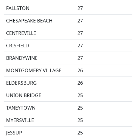
FALLSTON
27
CHESAPEAKE BEACH
27
CENTREVILLE
27
CRISFIELD
27
BRANDYWINE
27
MONTGOMERY VILLAGE
26
ELDERSBURG
26
UNION BRIDGE
25
TANEYTOWN
25
MYERSVILLE
25
JESSUP
25