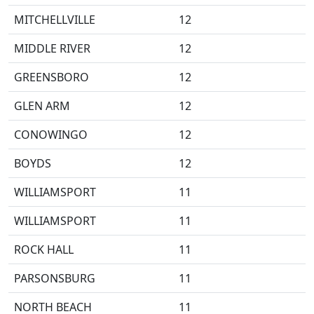
MITCHELLVILLE
12
MIDDLE RIVER
12
GREENSBORO
12
GLEN ARM
12
CONOWINGO
12
BOYDS
12
WILLIAMSPORT
11
WILLIAMSPORT
11
ROCK HALL
11
PARSONSBURG
11
NORTH BEACH
11