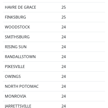
HAVRE DE GRACE
25
FINKSBURG
25
WOODSTOCK
24
SMITHSBURG
24
RISING SUN
24
RANDALLSTOWN
24
PIKESVILLE
24
OWINGS
24
NORTH POTOMAC
24
MONROVIA
24
JARRETTSVILLE
24