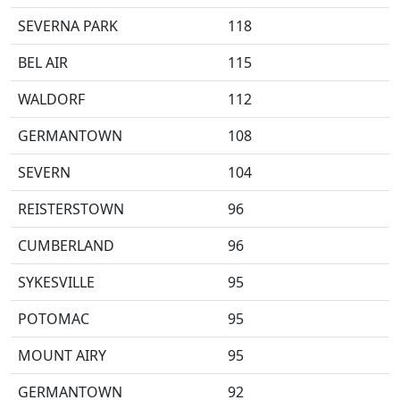
SEVERNA PARK
118
BEL AIR
115
WALDORF
112
GERMANTOWN
108
SEVERN
104
REISTERSTOWN
96
CUMBERLAND
96
SYKESVILLE
95
POTOMAC
95
MOUNT AIRY
95
GERMANTOWN
92