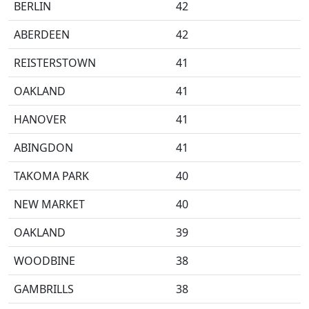
BERLIN
42
ABERDEEN
42
REISTERSTOWN
41
OAKLAND
41
HANOVER
41
ABINGDON
41
TAKOMA PARK
40
NEW MARKET
40
OAKLAND
39
WOODBINE
38
GAMBRILLS
38