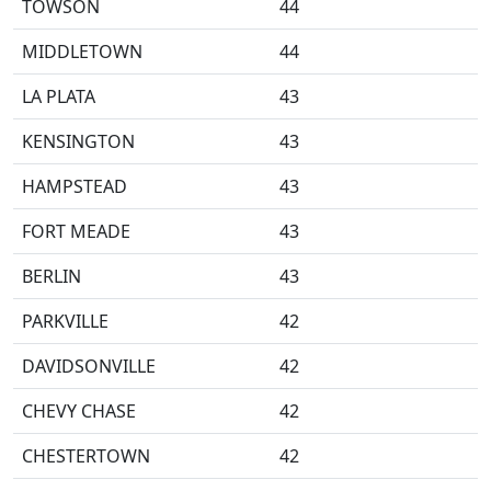
TOWSON
44
MIDDLETOWN
44
LA PLATA
43
KENSINGTON
43
HAMPSTEAD
43
FORT MEADE
43
BERLIN
43
PARKVILLE
42
DAVIDSONVILLE
42
CHEVY CHASE
42
CHESTERTOWN
42