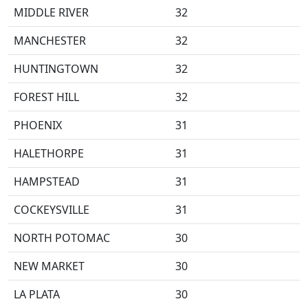
MIDDLE RIVER
32
MANCHESTER
32
HUNTINGTOWN
32
FOREST HILL
32
PHOENIX
31
HALETHORPE
31
HAMPSTEAD
31
COCKEYSVILLE
31
NORTH POTOMAC
30
NEW MARKET
30
LA PLATA
30