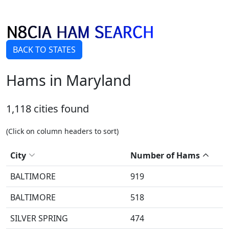
BACK TO STATES
Hams in Maryland
1,118 cities found
(Click on column headers to sort)
City
Number of Hams
BALTIMORE
919
BALTIMORE
518
SILVER SPRING
474