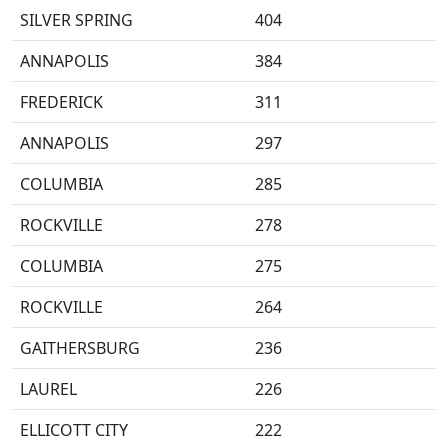
SILVER SPRING
404
ANNAPOLIS
384
FREDERICK
311
ANNAPOLIS
297
COLUMBIA
285
ROCKVILLE
278
COLUMBIA
275
ROCKVILLE
264
GAITHERSBURG
236
LAUREL
226
ELLICOTT CITY
222