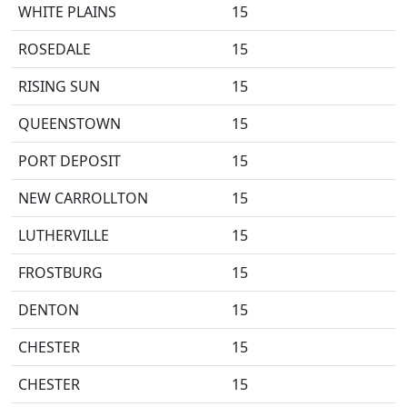
WHITE PLAINS
15
ROSEDALE
15
RISING SUN
15
QUEENSTOWN
15
PORT DEPOSIT
15
NEW CARROLLTON
15
LUTHERVILLE
15
FROSTBURG
15
DENTON
15
CHESTER
15
CHESTER
15