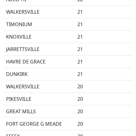
WALKERSVILLE
21
TIMONIUM
21
KNOXVILLE
21
JARRETTSVILLE
21
HAVRE DE GRACE
21
DUNKIRK
21
WALKERSVILLE
20
PIKESVILLE
20
GREAT MILLS
20
FORT GEORGE G MEADE
20