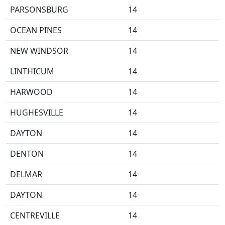
PARSONSBURG
14
OCEAN PINES
14
NEW WINDSOR
14
LINTHICUM
14
HARWOOD
14
HUGHESVILLE
14
DAYTON
14
DENTON
14
DELMAR
14
DAYTON
14
CENTREVILLE
14