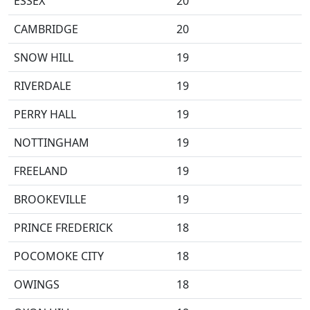
ESSEX
20
CAMBRIDGE
20
SNOW HILL
19
RIVERDALE
19
PERRY HALL
19
NOTTINGHAM
19
FREELAND
19
BROOKEVILLE
19
PRINCE FREDERICK
18
POCOMOKE CITY
18
OWINGS
18