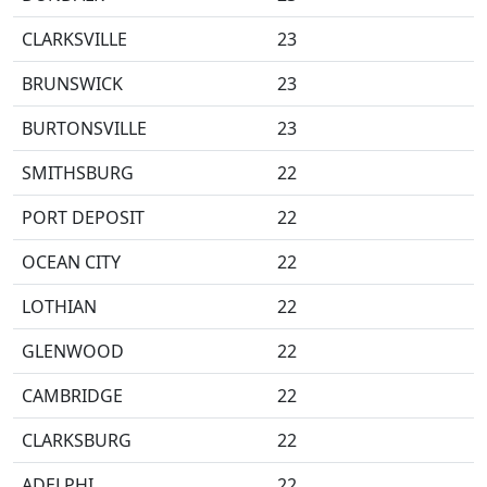
CLARKSVILLE
23
BRUNSWICK
23
BURTONSVILLE
23
SMITHSBURG
22
PORT DEPOSIT
22
OCEAN CITY
22
LOTHIAN
22
GLENWOOD
22
CAMBRIDGE
22
CLARKSBURG
22
ADELPHI
22