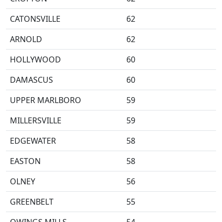
CATONSVILLE
62
ARNOLD
62
HOLLYWOOD
60
DAMASCUS
60
UPPER MARLBORO
59
MILLERSVILLE
59
EDGEWATER
58
EASTON
58
OLNEY
56
GREENBELT
55