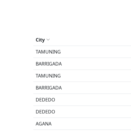
City
TAMUNING
BARRIGADA
TAMUNING
BARRIGADA
DEDEDO
DEDEDO
AGANA