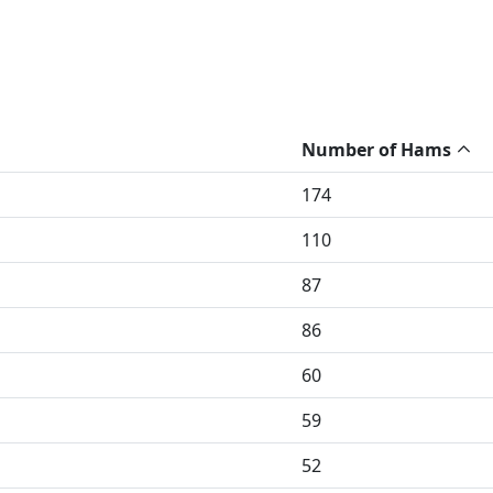
Number of Hams
174
110
87
86
60
59
52