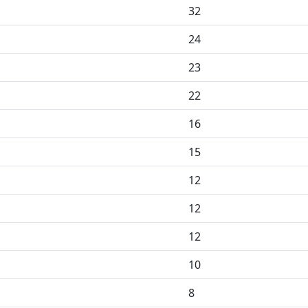
32
24
23
22
16
15
12
12
12
10
8