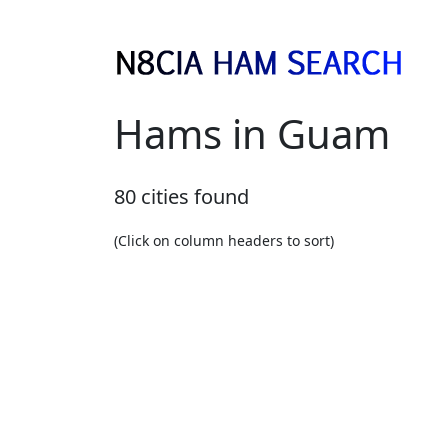
Hams in Guam
80 cities found
(Click on column headers to sort)