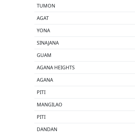
TUMON
AGAT
YONA
SINAJANA
GUAM
AGANA HEIGHTS
AGANA
PITI
MANGILAO
PITI
DANDAN