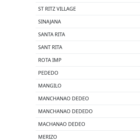
ST RITZ VILLAGE
SINAJANA
SANTA RITA
SANT RITA
ROTA IMP
PEDEDO
MANGILO
MANCHANAO DEDEO
MANCHANAO DEDEDO
MACHANAO DEDEO
MERIZO