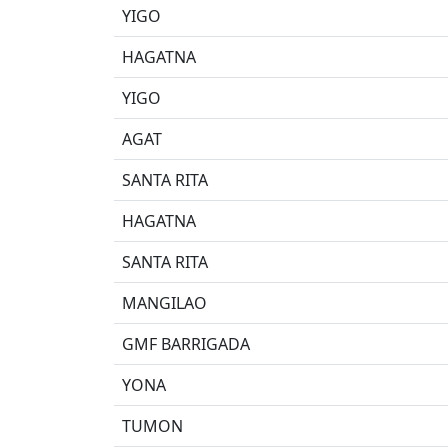
YIGO
HAGATNA
YIGO
AGAT
SANTA RITA
HAGATNA
SANTA RITA
MANGILAO
GMF BARRIGADA
YONA
TUMON