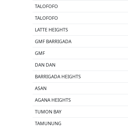
TALOFOFO
TALOFOFO
LATTE HEIGHTS
GMF BARRIGADA
GMF
DAN DAN
BARRIGADA HEIGHTS
ASAN
AGANA HEIGHTS
TUMON BAY
TAMUNUNG