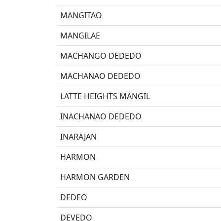
MANGITAO
MANGILAE
MACHANGO DEDEDO
MACHANAO DEDEDO
LATTE HEIGHTS MANGIL
INACHANAO DEDEDO
INARAJAN
HARMON
HARMON GARDEN
DEDEO
DEVEDO