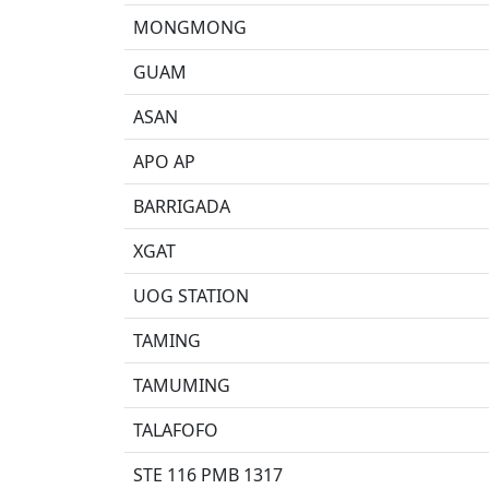
MONGMONG
GUAM
ASAN
APO AP
BARRIGADA
XGAT
UOG STATION
TAMING
TAMUMING
TALAFOFO
STE 116 PMB 1317