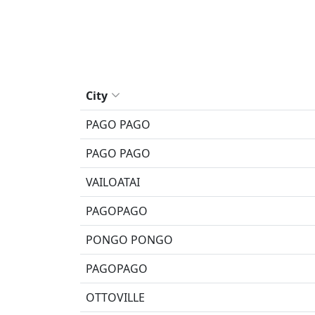
City
PAGO PAGO
PAGO PAGO
VAILOATAI
PAGOPAGO
PONGO PONGO
PAGOPAGO
OTTOVILLE