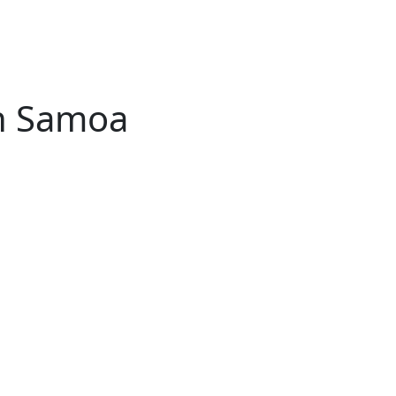
n Samoa