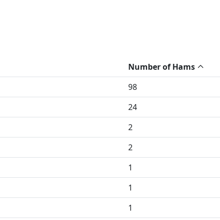
Number of Hams
98
24
2
2
1
1
1