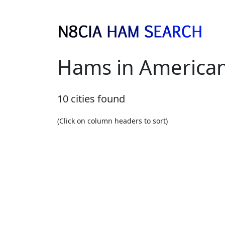
Hams in America
10 cities found
(Click on column headers to sort)