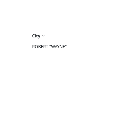
City
ROBERT "WAYNE"