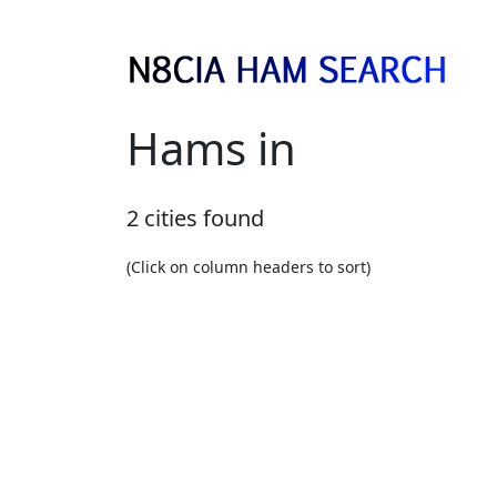
Hams in
2 cities found
(Click on column headers to sort)