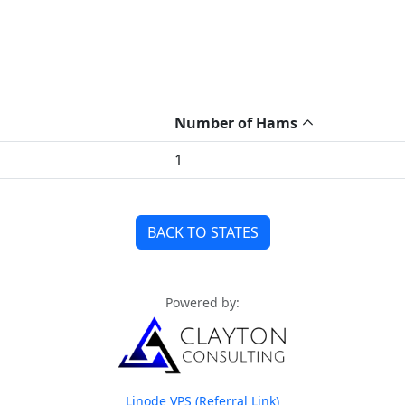
Number of Hams
1
BACK TO STATES
Powered by:
Linode VPS (Referral Link)