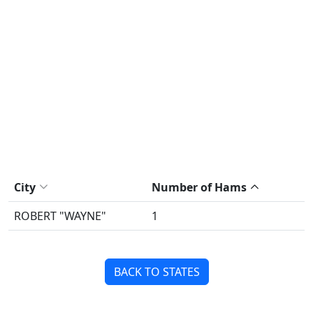
City
Number of Hams
ROBERT "WAYNE"
1
BACK TO STATES