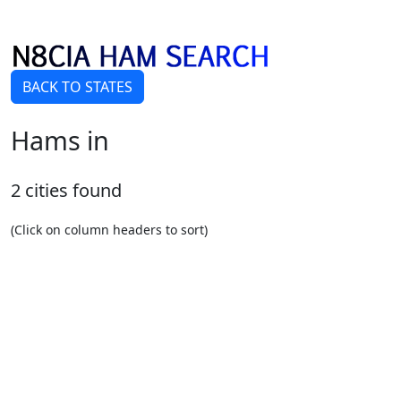
BACK TO STATES
Hams in
2 cities found
(Click on column headers to sort)