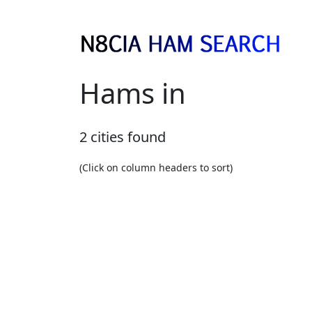
Hams in
2 cities found
(Click on column headers to sort)