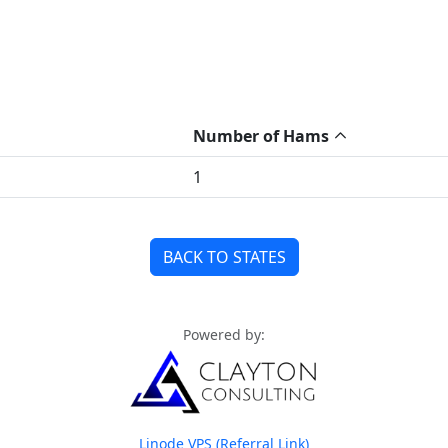
Number of Hams
1
BACK TO STATES
Powered by:
Linode VPS (Referral Link)