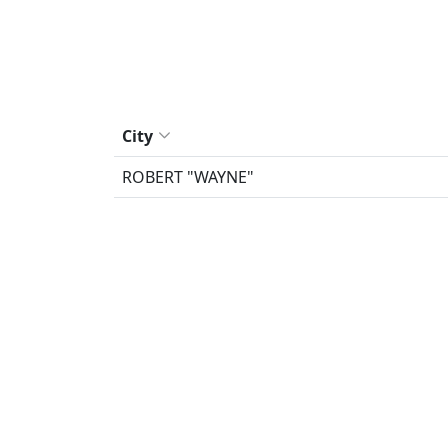
City
ROBERT "WAYNE"