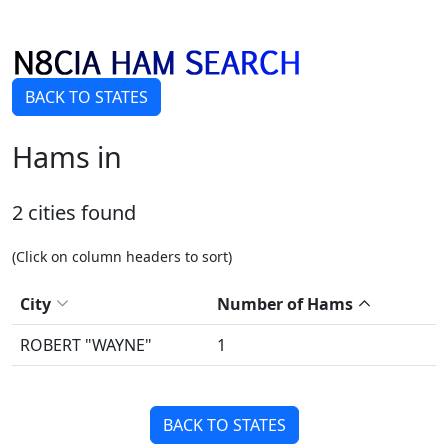
BACK TO STATES
Hams in
2 cities found
(Click on column headers to sort)
City
Number of Hams
ROBERT "WAYNE"
1
BACK TO STATES