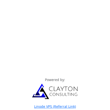
Powered by:
Linode VPS (Referral Link)