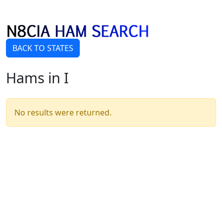
BACK TO STATES
Hams in I
No results were returned.