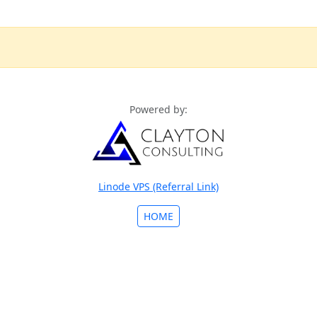
Powered by:
Linode VPS (Referral Link)
HOME