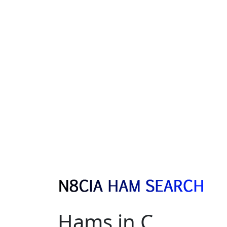
Hams in C